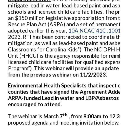
mitigate lead in water, lead-based paint and asbes
schools and licensed child care facilities. The pro
an $150 million legislative appropriation from the
Rescue Plan Act (ARPA) and a set of permanent adm
adopted earlier this year,
10A NCAC 41C .1001-.1
2023. RTI has been contracted to coordinate the w
mitigation, as well as lead-based paint and asbest
Classrooms for Carolina Kids”). The NC DPH Heal
Unit (HHCU) is the agency responsible for reimbur
licensed child care facilities for qualified expen
Program”).
This webinar will provide an update on 
from the previous webinar on 11/2/2023.
Environmental Health Specialists that inspect child 
counties that have signed the Agreement Addend
ARPA-funded Lead in water and LBP/Asbestos pro
encouraged to attend.
th
The webinar is
March 7
,
from
9:00am to 12:30p
proposed agenda and meeting invitation below.