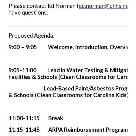
Please contact Ed Norman (
ed.norman@dhhs.nc.g
have questions.
____________________________________________________________
Proposed Agenda:
9:00 – 9:05 Welcome, Introduction, Ov
9:05-11:00 Lead in Water Testing & Mitigation 
Facilities & Schools (Clean Classrooms for Carolin
Lead-Based Paint/Asbestos Program in Ch
& Schools (Clean Classrooms for Carolina Kids)
11:00-11:15 Break
11:15-11:45 ARPA Reimbursement Program Fo