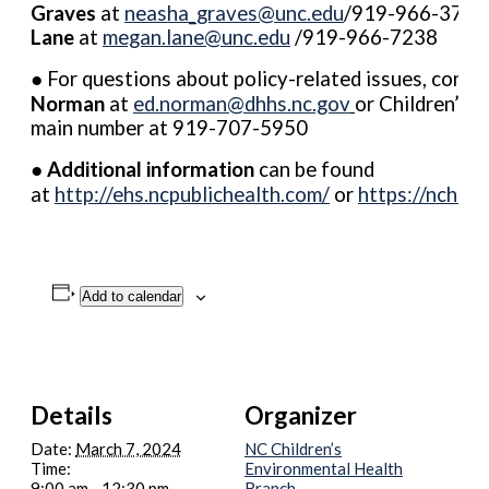
Graves
at
neasha_graves@unc.edu
/919-966-3746
Lane
at
megan.lane@unc.edu
/919-966-7238
● For questions about policy-related issues, conta
Norman
at
ed.norman@dhhs.nc.gov
or Children’s 
main number at 919-707-5950
●
Additional information
can be found
at
http://ehs.ncpublichealth.com/
or
https://nchea
Add to calendar
Details
Organizer
Date:
March 7, 2024
NC Children’s
Time:
Environmental Health
9:00 am - 12:30 pm
Branch