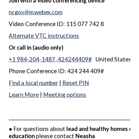
Join with a video conferencing device
ncgov@m.webex.com
Video Conference ID: 115 077 742 8
Alternate VTC instructions
Or call in (audio only)
+1 984-204-1487,,424244409#
United States, R
Phone Conference ID: 424 244 409#
Find a local number
|
Reset PIN
Learn More
|
Meeting options
__________________________________________________________
● For questions about
lead and healthy homes out
education
please contact
Neasha