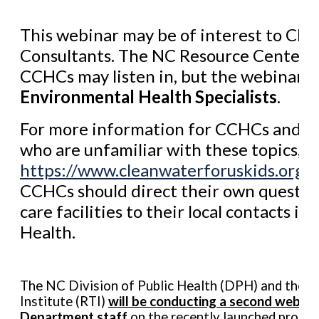
This webinar may be of interest to Chi
Consultants. The NC Resource Center h
CCHCs may listen in, but the webinar i
Environmental Health Specialists
.
For more information for CCHCs and ea
who are unfamiliar with these topics, pl
https://www.cleanwaterforuskids.org/e
CCHCs should direct their own question
care facilities to their local contacts i
Health.
The NC Division of Public Health (DPH) and the R
Institute (RTI)
will be conducting a second webina
Department staff
on the recently launched program