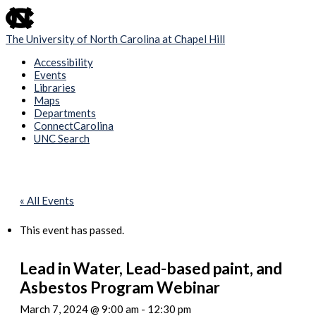
skip
to
the
The University of North Carolina at Chapel Hill
end
of
Accessibility
the
Events
global
Libraries
utility
Maps
bar
Departments
ConnectCarolina
UNC Search
Skip
to
main
content
« All Events
This event has passed.
Lead in Water, Lead-based paint, and
Asbestos Program Webinar
March 7, 2024 @ 9:00 am
-
12:30 pm