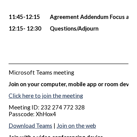
11:45-12:15 Agreement Addendum Focus and
12:15- 12:30 Questions/Adjourn
____________________________________________________________
Microsoft Teams meeting
Join on your computer, mobile app or room device
Click here to join the meeting
Meeting ID: 232 274 772 328
Passcode: XhHox4
Download Teams
|
Join on the web