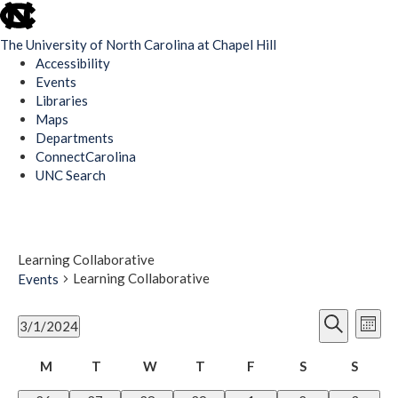
skip
to
The University of North Carolina at Chapel Hill
the
Accessibility
end
Events
of
Libraries
the
Maps
global
Departments
utility
ConnectCarolina
bar
UNC Search
Skip
to
main
content
Learning Collaborative
Learning Collaborative
Events
Events
Ev
Events
3/1/2024
Mont
Vi
Search
Select
Search
Nav
Calendar
date.
M
T
W
T
F
S
Saturday
S
Sunda
and
Monday
Tuesday
Wednesday
Thursday
Friday