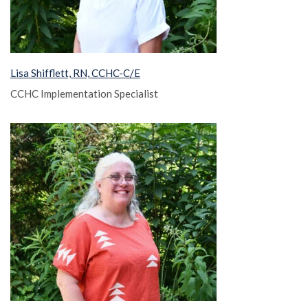
Lisa Shifflett, RN, CCHC-C/E
CCHC Implementation Specialist