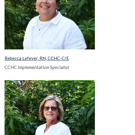
Rebecca Lefever, RN, CCHC-C/E
CCHC Implementation Specialist