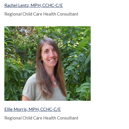
Rachel Lentz, MPH, CCHC-C/E
Regional Child Care Health Consultant
Ellie Morris, MPH, CCHC-C/E
Regional Child Care Health Consultant