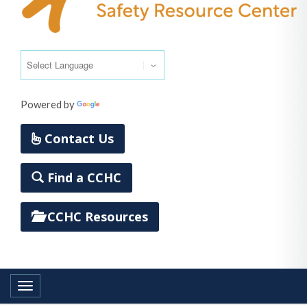
Powered by
Translate
Contact Us
Find a CCHC
CCHC Resources
Toggle navigation