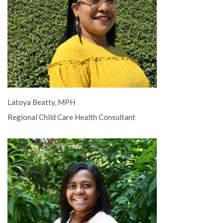
Latoya Beatty, MPH
Regional Child Care Health Consultant