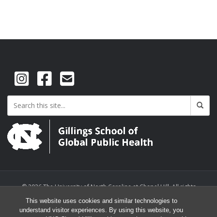
© 2026 The University of North Carolina at Chapel Hill. All rights
reserved.
This website uses cookies and similar technologies to
understand visitor experiences. By using this website, you