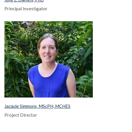
Principal Investigator
Jacquie Simmons, MScPH, MCHES
Project Director