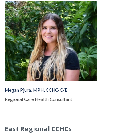
Megan Pjura, MPH, CCHC-C/E
Regional Care Health Consultant
East Regional CCHCs