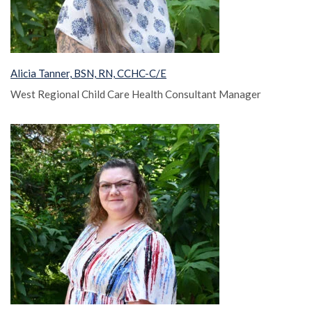
Alicia Tanner, BSN, RN, CCHC-C/E
West Regional Child Care Health Consultant Manager