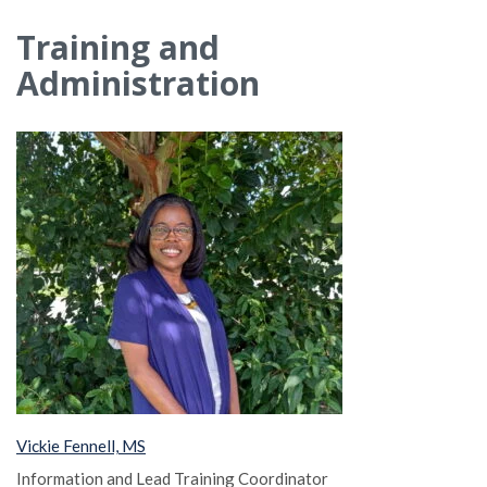
Training and
Administration
Vickie Fennell, MS
Information and Lead Training Coordinator