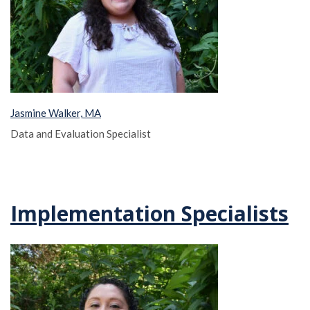
Jasmine Walker, MA
Data and Evaluation Specialist
Implementation Specialists