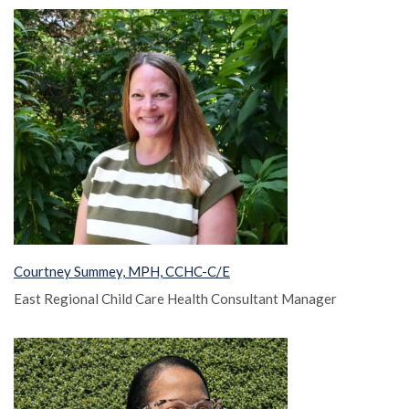
Courtney Summey, MPH, CCHC-C/E
East Regional Child Care Health Consultant Manager