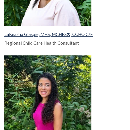
LaKeasha Glaspie, MHS, MCHES®, CCHC-C/E
Regional Child Care Health Consultant