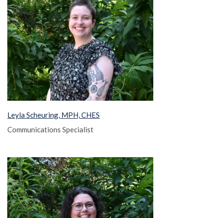
Leyla Scheuring, MPH, CHES
Communications Specialist