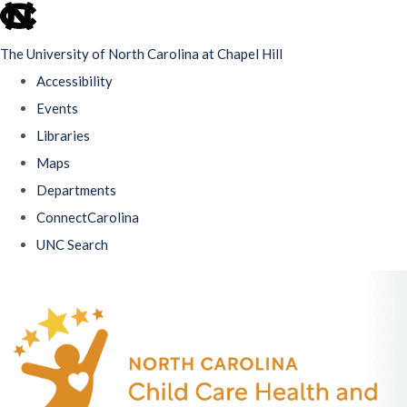
skip
to
The University of North Carolina at Chapel Hill
the
Accessibility
end
Events
of
Libraries
the
Maps
global
Departments
utility
ConnectCarolina
bar
UNC Search
Skip
to
main
content