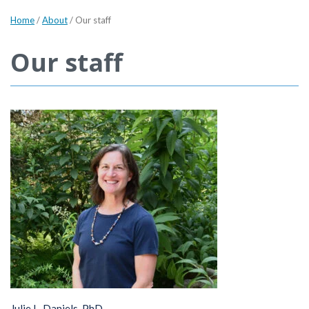
Home
/
About
/
Our staff
Our staff
Julie L. Daniels, PhD