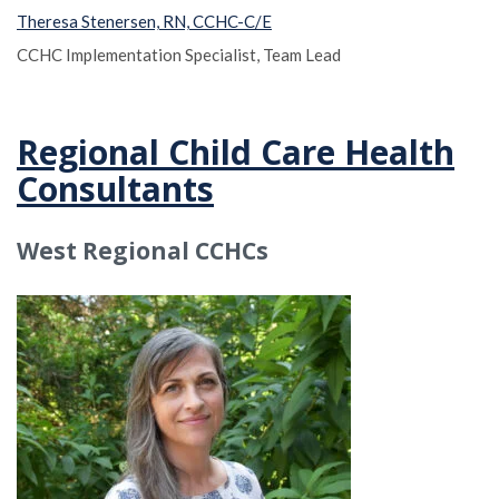
Theresa Stenersen, RN, CCHC-C/E
CCHC Implementation Specialist, Team Lead
Regional Child Care Health
Consultants
West Regional CCHCs