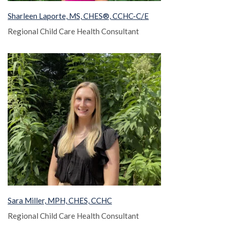
Sharleen Laporte, MS, CHES®, CCHC-C/E
Regional Child Care Health Consultant
Sara Miller, MPH, CHES, CCHC
Regional Child Care Health Consultant