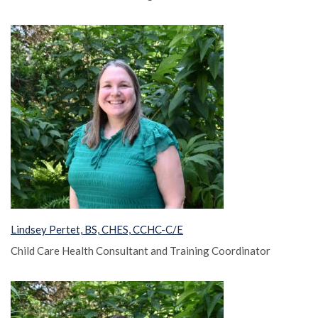
Lindsey Pertet, BS, CHES, CCHC-C/E
Child Care Health Consultant and Training Coordinator