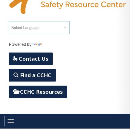
Powered by
Translate
Contact Us
Find a CCHC
CCHC Resources
Toggle navigation