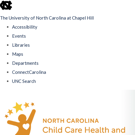
skip
to
The University of North Carolina at Chapel Hill
the
Accessibility
end
Events
of
Libraries
the
Maps
global
Departments
utility
ConnectCarolina
bar
UNC Search
Skip
to
main
content