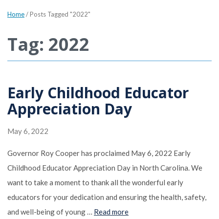
Home
/
Posts Tagged "2022"
Tag: 2022
Early Childhood Educator
Appreciation Day
May 6, 2022
Governor Roy Cooper has proclaimed May 6, 2022 Early
Childhood Educator Appreciation Day in North Carolina. We
want to take a moment to thank all the wonderful early
educators for your dedication and ensuring the health, safety,
and well-being of young …
Read more