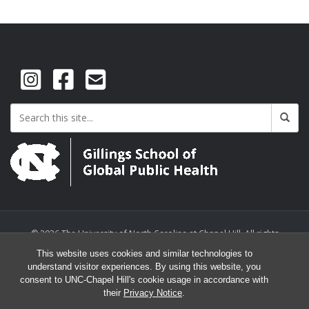
© 2026 The University of North Carolina at Chapel Hill. All rights
reserved.
This website uses cookies and similar technologies to
understand visitor experiences. By using this website, you
consent to UNC-Chapel Hill's cookie usage in accordance with
their
Privacy Notice
.