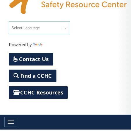
Powered by
Translate
Contact Us
Find a CCHC
CCHC Resources
Toggle navigation