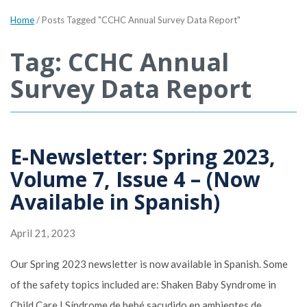
Home
/
Posts Tagged "CCHC Annual Survey Data Report"
Tag: CCHC Annual
Survey Data Report
E-Newsletter: Spring 2023,
Volume 7, Issue 4 – (Now
Available in Spanish)
April 21, 2023
Our Spring 2023 newsletter is now available in Spanish. Some
of the safety topics included are: Shaken Baby Syndrome in
Child Care | Síndrome de bebé sacudido en ambientes de