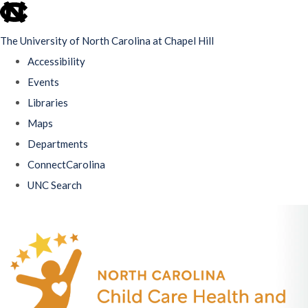
skip
to
The University of North Carolina at Chapel Hill
the
Accessibility
end
Events
of
Libraries
the
Maps
global
Departments
utility
ConnectCarolina
bar
UNC Search
Skip
to
main
content