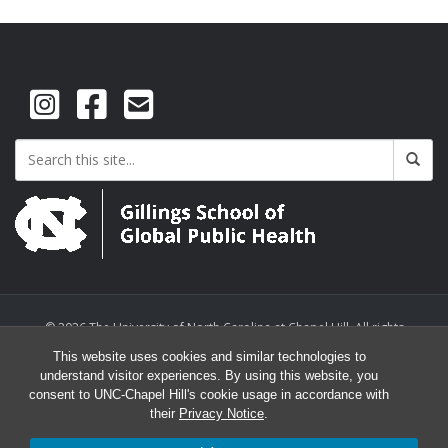
© 2026 The University of North Carolina at Chapel Hill. All rights
reserved.
This website uses cookies and similar technologies to
understand visitor experiences. By using this website, you
consent to UNC-Chapel Hill's cookie usage in accordance with
their
Privacy Notice
.