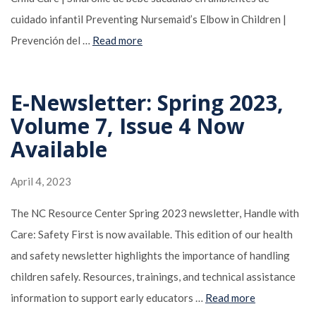
cuidado infantil Preventing Nursemaid’s Elbow in Children |
Prevención del …
Read more
E-Newsletter: Spring 2023,
Volume 7, Issue 4 Now
Available
April 4, 2023
The NC Resource Center Spring 2023 newsletter, Handle with
Care: Safety First is now available. This edition of our health
and safety newsletter highlights the importance of handling
children safely. Resources, trainings, and technical assistance
information to support early educators …
Read more