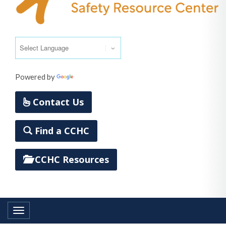
Powered by
Translate
Contact Us
Find a CCHC
CCHC Resources
Toggle navigation