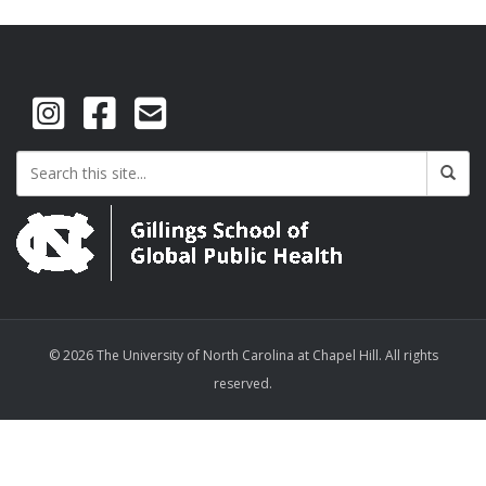
© 2026 The University of North Carolina at Chapel Hill. All rights
reserved.