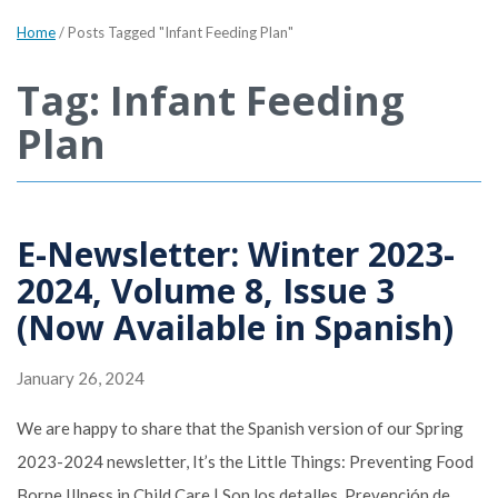
Home
/
Posts Tagged "Infant Feeding Plan"
Tag: Infant Feeding
Plan
E-Newsletter: Winter 2023-
2024, Volume 8, Issue 3
(Now Available in Spanish)
January 26, 2024
We are happy to share that the Spanish version of our Spring
2023-2024 newsletter, It’s the Little Things: Preventing Food
Borne Illness in Child Care | Son los detalles. Prevención de