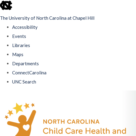
skip
to
The University of North Carolina at Chapel Hill
the
Accessibility
end
Events
of
Libraries
the
Maps
global
Departments
utility
ConnectCarolina
bar
UNC Search
Skip
to
main
content