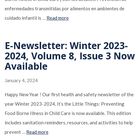
enfermedades transmitidas por alimentos en ambientes de
cuidado infantil is …
Read more
E-Newsletter: Winter 2023-
2024, Volume 8, Issue 3 Now
Available
January 4, 2024
Happy New Year ! Our first health and safety newsletter of the
year Winter 2023-2024, It’s the Little Things: Preventing
Food Borne Illness in Child Care is now available. This edition
includes sanitation reminders, resources, and activities to help
prevent …
Read more