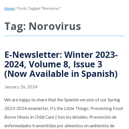
Home
/
Posts Tagged "Norovirus"
Tag: Norovirus
E-Newsletter: Winter 2023-
2024, Volume 8, Issue 3
(Now Available in Spanish)
January 26, 2024
We are happy to share that the Spanish version of our Spring
2023-2024 newsletter, It’s the Little Things: Preventing Food
Borne Illness in Child Care | Son los detalles. Prevención de
enfermedades transmitidas por alimentos en ambientes de