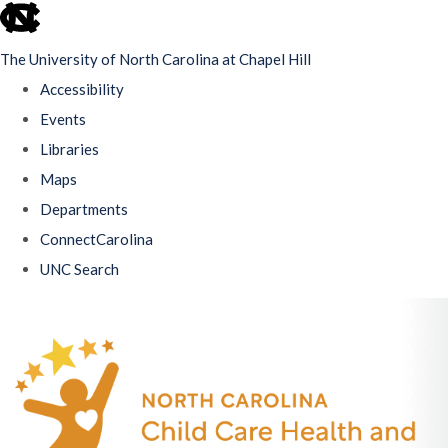
skip
to
The University of North Carolina at Chapel Hill
the
Accessibility
end
Events
of
Libraries
the
Maps
global
Departments
utility
ConnectCarolina
bar
UNC Search
Skip
to
main
content