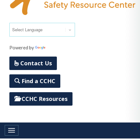
Powered by
Translate
Contact Us
Find a CCHC
CCHC Resources
Toggle navigation