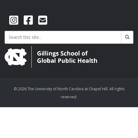
© 2026 The University of North Carolina at Chapel Hill. All rights
reserved.