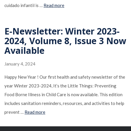
cuidado infantil is …
Read more
E-Newsletter: Winter 2023-
2024, Volume 8, Issue 3 Now
Available
January 4, 2024
Happy New Year ! Our first health and safety newsletter of the
year Winter 2023-2024, It’s the Little Things: Preventing
Food Borne Illness in Child Care is now available. This edition
includes sanitation reminders, resources, and activities to help
prevent …
Read more