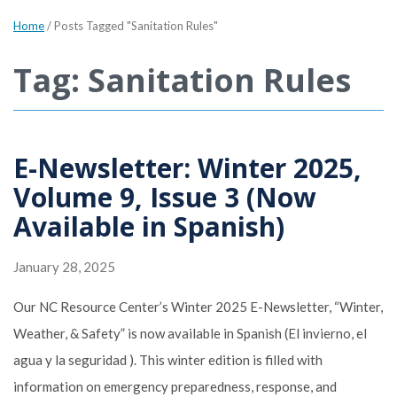
Home
/
Posts Tagged "Sanitation Rules"
Tag: Sanitation Rules
E-Newsletter: Winter 2025,
Volume 9, Issue 3 (Now
Available in Spanish)
January 28, 2025
Our NC Resource Center’s Winter 2025 E-Newsletter, “Winter,
Weather, & Safety” is now available in Spanish (El invierno, el
agua y la seguridad ). This winter edition is filled with
information on emergency preparedness, response, and