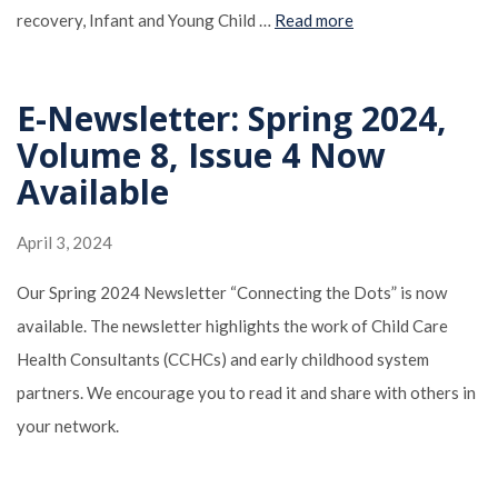
recovery, Infant and Young Child …
Read more
E-Newsletter: Spring 2024,
Volume 8, Issue 4 Now
Available
April 3, 2024
Our Spring 2024 Newsletter “Connecting the Dots” is now
available. The newsletter highlights the work of Child Care
Health Consultants (CCHCs) and early childhood system
partners. We encourage you to read it and share with others in
your network.