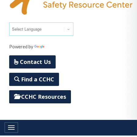
Powered by
Translate
Contact Us
Find a CCHC
CCHC Resources
Toggle navigation