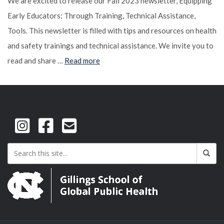
We are excited to release our Fall 2023 newsletter, Equipping
Early Educators: Through Training, Technical Assistance,
Tools. This newsletter is filled with tips and resources on health
and safety trainings and technical assistance. We invite you to
read and share …
Read more