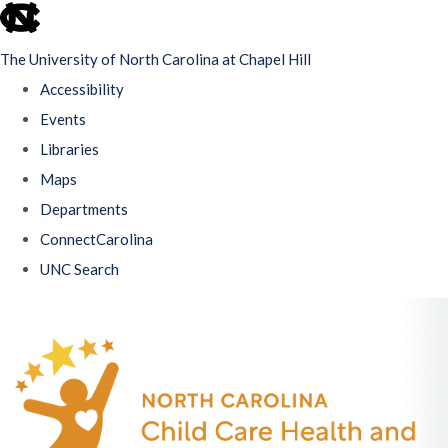
skip
to
The University of North Carolina at Chapel Hill
the
Accessibility
end
Events
of
Libraries
the
Maps
global
Departments
utility
ConnectCarolina
bar
UNC Search
Skip
to
main
content