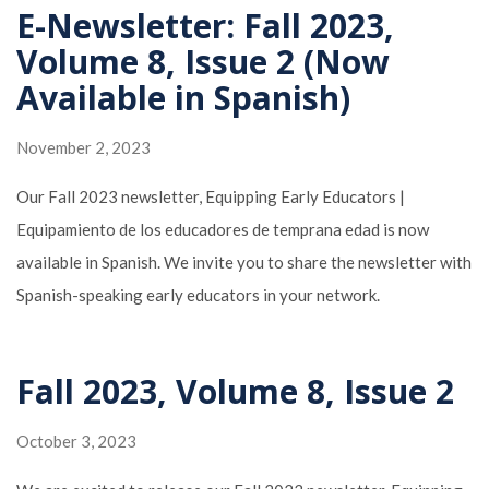
E-Newsletter: Fall 2023,
Volume 8, Issue 2 (Now
Available in Spanish)
November 2, 2023
Our Fall 2023 newsletter, Equipping Early Educators |
Equipamiento de los educadores de temprana edad is now
available in Spanish. We invite you to share the newsletter with
Spanish-speaking early educators in your network.
Fall 2023, Volume 8, Issue 2
October 3, 2023