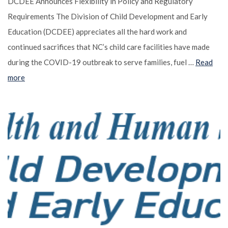
DCDEE Announces Flexibility in Policy and Regulatory
Requirements The Division of Child Development and Early
Education (DCDEE) appreciates all the hard work and
continued sacrifices that NC’s child care facilities have made
during the COVID-19 outbreak to serve families, fuel …
Read
more