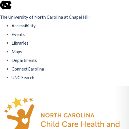
skip
to
The University of North Carolina at Chapel Hill
the
Accessibility
end
Events
of
Libraries
the
Maps
global
Departments
utility
ConnectCarolina
bar
UNC Search
Skip
to
main
content