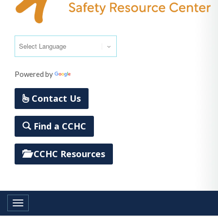
Powered by
Translate
Contact Us
Find a CCHC
CCHC Resources
Toggle navigation