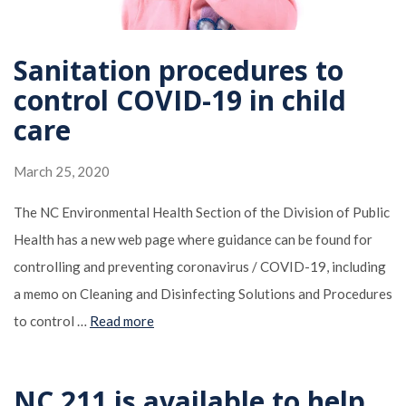
Sanitation procedures to
control COVID-19 in child
care
March 25, 2020
The NC Environmental Health Section of the Division of Public
Health has a new web page where guidance can be found for
controlling and preventing coronavirus / COVID-19, including
a memo on Cleaning and Disinfecting Solutions and Procedures
to control …
Read more
NC 211 is available to help