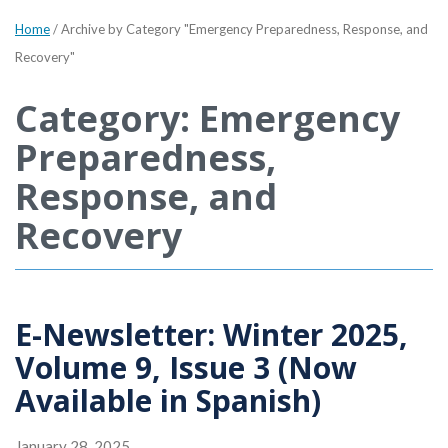
Home
/
Archive by Category "Emergency Preparedness, Response, and
Recovery"
Category: Emergency
Preparedness,
Response, and
Recovery
E-Newsletter: Winter 2025,
Volume 9, Issue 3 (Now
Available in Spanish)
January 28, 2025