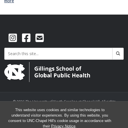
more
© 2026 The University of North Carolina at Chapel Hill. All rights
reserved.
This website uses cookies and similar technologies to
understand visitor experiences. By using this website, you
consent to UNC-Chapel Hill's cookie usage in accordance with
their
Privacy Notice
.