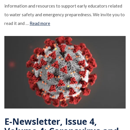
information and resources to support early educators related
to water safety and emergency preparedness. We invite you to
read it and …
Read more
E-Newsletter, Issue 4,