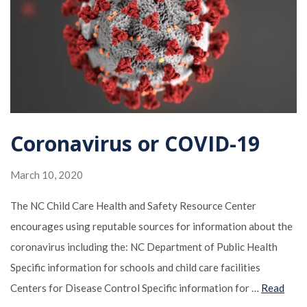
Coronavirus or COVID-19
March 10, 2020
The NC Child Care Health and Safety Resource Center
encourages using reputable sources for information about the
coronavirus including the: NC Department of Public Health
Specific information for schools and child care facilities
Centers for Disease Control Specific information for …
Read