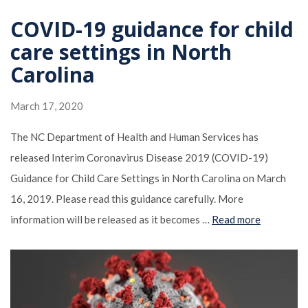
COVID-19 guidance for child
care settings in North
Carolina
March 17, 2020
The NC Department of Health and Human Services has
released Interim Coronavirus Disease 2019 (COVID-19)
Guidance for Child Care Settings in North Carolina on March
16, 2019. Please read this guidance carefully. More
information will be released as it becomes …
Read more