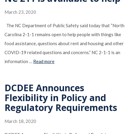
March 23, 2020
The NC Department of Public Safety said today that “North
Carolina 2-1-1 remains open to help people with things like
food assistance, questions about rent and housing and other
COVID-19 related questions and concerns.” NC 2-1-1 is an
information …
Read more
DCDEE Announces
Flexibility in Policy and
Regulatory Requirements
March 18, 2020