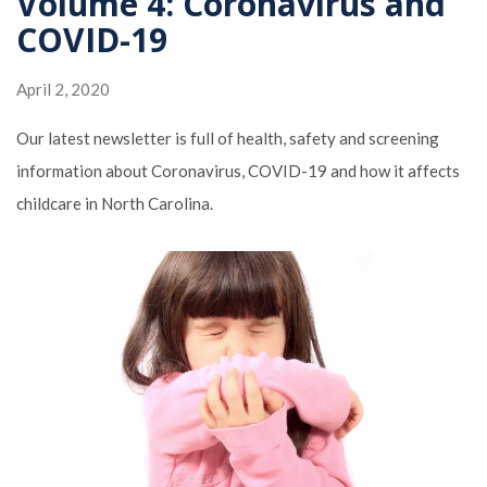
Volume 4: Coronavirus and
COVID-19
April 2, 2020
Our latest newsletter is full of health, safety and screening
information about Coronavirus, COVID-19 and how it affects
childcare in North Carolina.