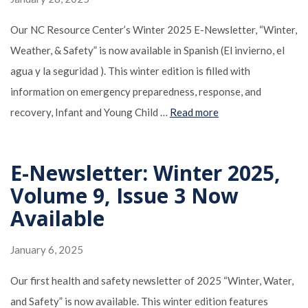
Our NC Resource Center’s Winter 2025 E-Newsletter, “Winter,
Weather, & Safety” is now available in Spanish (El invierno, el
agua y la seguridad ). This winter edition is filled with
information on emergency preparedness, response, and
recovery, Infant and Young Child …
Read more
E-Newsletter: Winter 2025,
Volume 9, Issue 3 Now
Available
January 6, 2025
Our first health and safety newsletter of 2025 “Winter, Water,
and Safety” is now available. This winter edition features