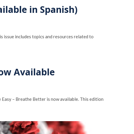
ilable in Spanish)
 issue includes topics and resources related to
Now Available
asy – Breathe Better is now available. This edition