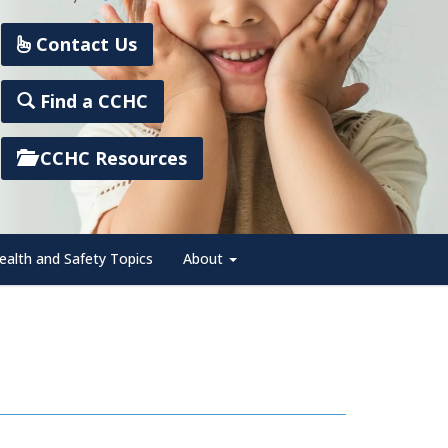
Contact Us
Find a CCHC
CCHC Resources
ealth and Safety Topics
About