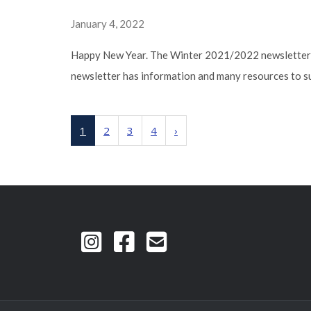
January 4, 2022
Happy New Year. The Winter 2021/2022 newsletter ti
newsletter has information and many resources to su
1
2
3
4
›