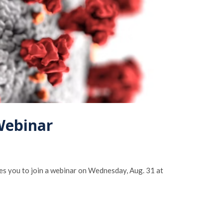
Webinar
s you to join a webinar on Wednesday, Aug. 31 at