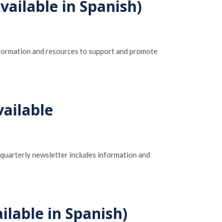
ailable in Spanish)
information and resources to support and promote
ailable
 quarterly newsletter includes information and
ilable in Spanish)