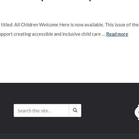
tled: All Children Welcome Here is now available. This issue of th
pport creating accessible and inclusive child care …
Read more