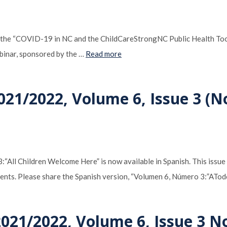
 of the “COVID-19 in NC and the ChildCareStrongNC Public Health T
binar, sponsored by the …
Read more
021/2022, Volume 6, Issue 3 (N
“All Children Welcome Here” is now available in Spanish. This issue
nments. Please share the Spanish version, “Volumen 6, Número 3:”ATo
2021/2022, Volume 6, Issue 3 N