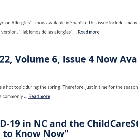
 on Allergies” is now available in Spanish. This issue includes many 
 version, “Hablemos de las alergias” …
Read more
22, Volume 6, Issue 4 Now Ava
 a hot topic during the spring. Therefore, just in time for the seaso
ies commonly …
Read more
D-19 in NC and the ChildCareS
d to Know Now”