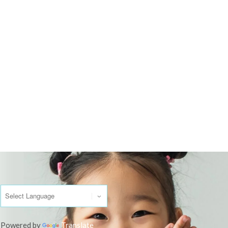
Powered by
Translate