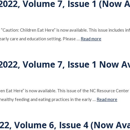
022, Volume 7, Issue 1 (Now Av
Caution: Children Eat Here” is now available. This issue includes 
 early care and education setting. Please …
Read more
022, Volume 7, Issue 1 Now Av
en Eat Here” is now available. This issue of the NC Resource Center
healthy feeding and eating practices in the early …
Read more
22, Volume 6, Issue 4 (Now Ava