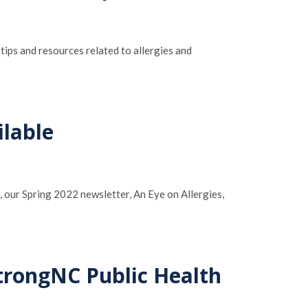
tips and resources related to allergies and
ilable
n, our Spring 2022 newsletter, An Eye on Allergies,
trongNC Public Health