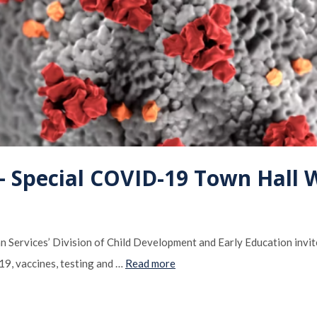
Special COVID-19 Town Hall 
Services’ Division of Child Development and Early Education invite
19, vaccines, testing and …
Read more