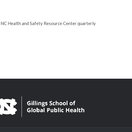
e NC Health and Safety Resource Center quarterly