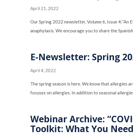
April 21, 2022
Our Spring 2022 newsletter, Volume 6, Issue 4:“An Eye
anaphylaxis. We encourage you to share the Spanish
E-Newsletter: Spring 20
April 4, 2022
The spring season is here. We know that allergies are
focuses on allergies. In addition to seasonal allerg
Webinar Archive: “COVI
Toolkit: What You Nee