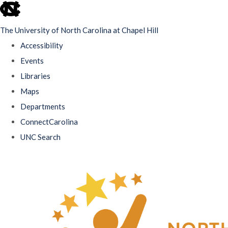
skip
to
The University of North Carolina at Chapel Hill
the
Accessibility
end
Events
of
Libraries
the
Maps
global
Departments
utility
ConnectCarolina
bar
UNC Search
Skip
to
main
content