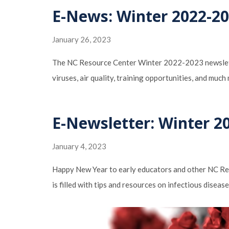
E-News: Winter 2022-202
January 26, 2023
The NC Resource Center Winter 2022-2023 newsletter 
viruses, air quality, training opportunities, and muc
E-Newsletter: Winter 20
January 4, 2023
Happy New Year to early educators and other NC Res
is filled with tips and resources on infectious diseas