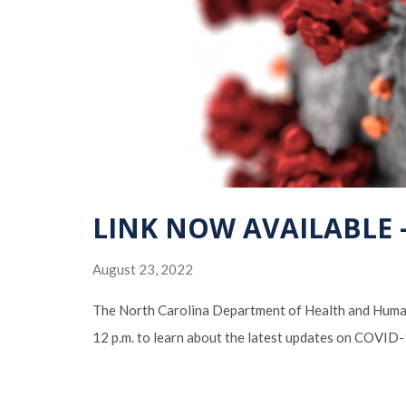
LINK NOW AVAILABLE – 
August 23, 2022
The North Carolina Department of Health and Human 
12 p.m. to learn about the latest updates on COVID-