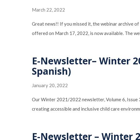
March 22, 2022
Great news!! If you missed it, the webinar archive
offered on March 17, 2022, is now available. The we
E-Newsletter– Winter 2
Spanish)
January 20, 2022
Our Winter 2021/2022 newsletter, Volume 6, Issue 3:
creating accessible and inclusive child care enviro
E-Newsletter – Winter 