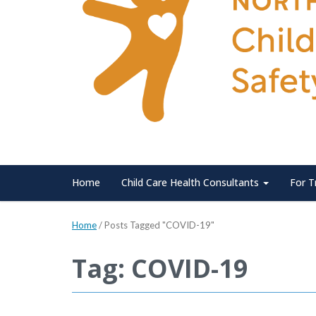
Home
Child Care Health Consultants
For T
Home
/
Posts Tagged "COVID-19"
Tag: COVID-19