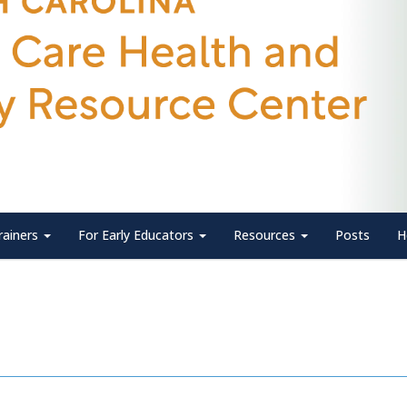
rainers
For Early Educators
Resources
Posts
H