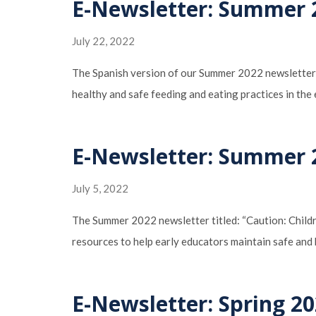
E-Newsletter: Summer 2
July 22, 2022
The Spanish version of our Summer 2022 newsletter “
healthy and safe feeding and eating practices in the
E-Newsletter: Summer 2
July 5, 2022
The Summer 2022 newsletter titled: “Caution: Childr
resources to help early educators maintain safe and 
E-Newsletter: Spring 20