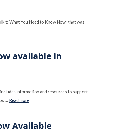
oolkit: What You Need to Know Now” that was
ow available in
 includes information and resources to support
dos …
Read more
ow Available