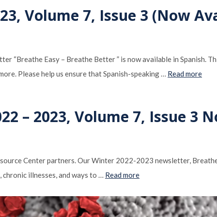
3, Volume 7, Issue 3 (Now Ava
“Breathe Easy ­– Breathe Better ” is now available in Spanish. This
h more. Please help us ensure that Spanish-speaking …
Read more
22 – 2023, Volume 7, Issue 3 
ource Center partners. Our Winter 2022-2023 newsletter, Breathe E
e, chronic illnesses, and ways to …
Read more