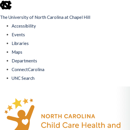
skip
to
The University of North Carolina at Chapel Hill
the
Accessibility
end
Events
of
Libraries
the
Maps
global
Departments
utility
ConnectCarolina
bar
UNC Search
Skip
to
main
content