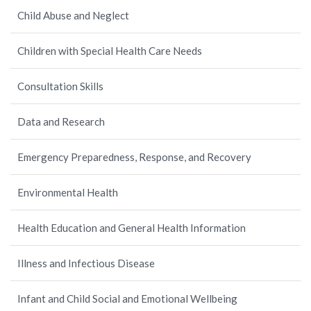
Child Abuse and Neglect
Children with Special Health Care Needs
Consultation Skills
Data and Research
Emergency Preparedness, Response, and Recovery
Environmental Health
Health Education and General Health Information
Illness and Infectious Disease
Infant and Child Social and Emotional Wellbeing