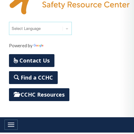
Powered by
Translate
Contact Us
Find a CCHC
CCHC Resources
Toggle navigation