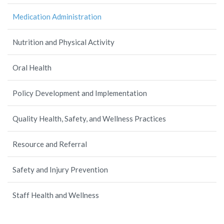
Medication Administration
Nutrition and Physical Activity
Oral Health
Policy Development and Implementation
Quality Health, Safety, and Wellness Practices
Resource and Referral
Safety and Injury Prevention
Staff Health and Wellness