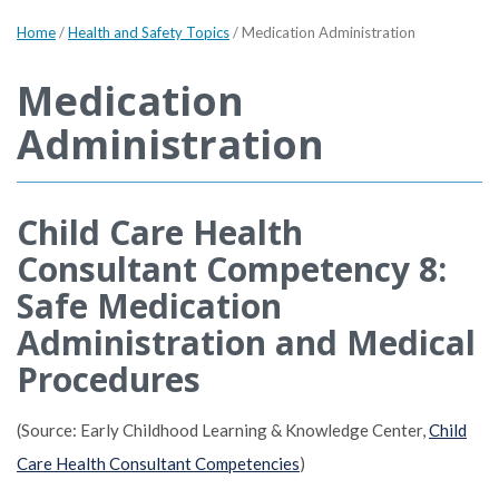
Home
/
Health and Safety Topics
/
Medication Administration
Medication
Administration
Child Care Health
Consultant Competency 8:
Safe Medication
Administration and Medical
Procedures
(Source: Early Childhood Learning & Knowledge Center,
Child
Care Health Consultant Competencies
)