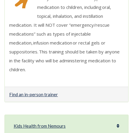
medication to children, including oral,
topical, inhalation, and instillation
medication. It will NOT cover “emergency/rescue
medications” such as types of injectable
medication, infusion medication or rectal gels or
suppositories.
This training should be taken by anyone
in the facility who will be administering medication to
children
.
Find an in-person trainer
Kids Health from Nemours