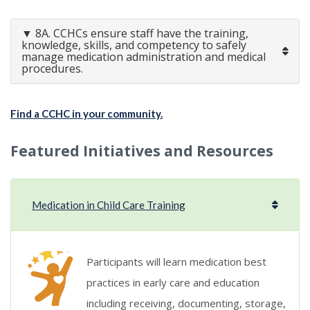
▼ 8A. CCHCs ensure staff have the training,
knowledge, skills, and competency to safely
manage medication administration and medical
procedures.
Find a CCHC in your community.
Featured Initiatives and Resources
Medication in Child Care Training
Participants will learn medication best
practices in early care and education
including receiving, documenting, storage,