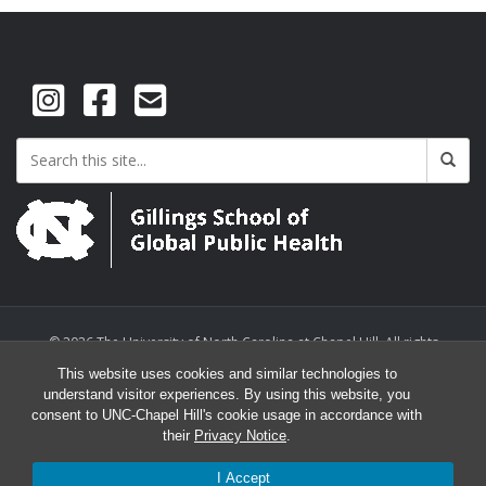
© 2026 The University of North Carolina at Chapel Hill. All rights
reserved.
This website uses cookies and similar technologies to
understand visitor experiences. By using this website, you
consent to UNC-Chapel Hill's cookie usage in accordance with
their
Privacy Notice
.
I Accept