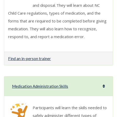
and disposal. They will learn about NC
Child Care regulations, types of medication, and the
forms that are required to be completed before giving
medication. They will also learn how to recognize,
respond to, and report a medication error
.
Find an in-person trainer
Medication Administration Skills
Participants will learn the skills needed to
safely administer different types of