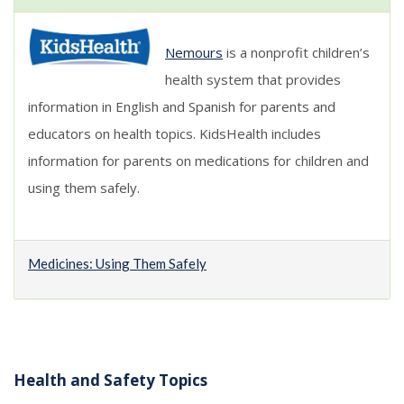
Nemours
is a nonprofit children’s
health system that provides
information in English and Spanish for parents and
educators on health topics. KidsHealth includes
information for parents on medications for children and
using them safely.
Medicines: Using Them Safely
Health and Safety Topics