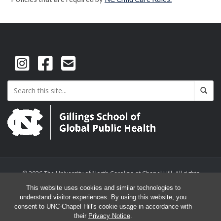
© 2026 The University of North Carolina at Chapel Hill. All rights
reserved.
This website uses cookies and similar technologies to
understand visitor experiences. By using this website, you
consent to UNC-Chapel Hill's cookie usage in accordance with
their
Privacy Notice
.