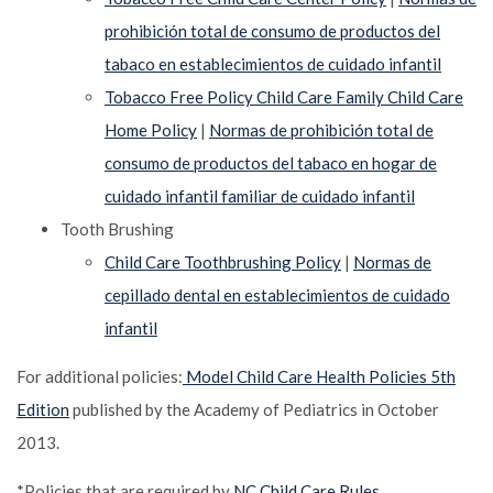
prohibición total de consumo de productos del
tabaco en establecimientos de cuidado infantil
Tobacco Free Policy Child Care Family Child Care
Home Policy
|
Normas de prohibición total de
consumo de productos del tabaco en hogar de
cuidado infantil familiar de cuidado infantil
Tooth Brushing
Child Care Toothbrushing Policy
|
Normas de
cepillado dental en establecimientos de cuidado
infantil
For additional policies:
Model Child Care Health Policies 5th
Edition
published by the Academy of Pediatrics in October
2013.
*Policies that are required by
NC Child Care Rules.