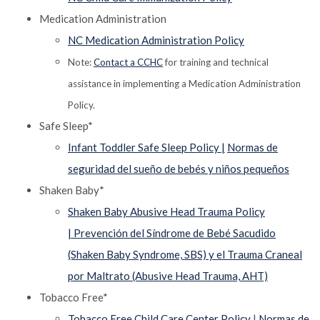
Medication Administration
NC Medication Administration Policy
Note:
Contact a CCHC
for training and technical
assistance in implementing a Medication Administration
Policy.
Safe Sleep*
Infant Toddler Safe Sleep Policy |
Normas de
seguridad del sueño de bebés y niños pequeños
Shaken Baby*
Shaken Baby Abusive Head Trauma Policy
|
Prevención del Síndrome de Bebé Sacudido
(Shaken Baby Syndrome, SBS) y el Trauma Craneal
por Maltrato (Abusive Head Trauma, AHT)
Tobacco Free*
Tobacco Free Child Care Center Policy
|
Normas de