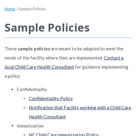
Home
/
Sample Policies
Sample Policies
These
sample policies
are meant to be adapted to meet the
needs of the facility where they are implemented.
Contact a
local Child Care Health Consultant
for guidance implementing
a policy.
Confidentiality
Confidentiality Policy
Notification that Facility working with a Child Care
Health Consultant
Immunization
NC Child Care Immunization Policy