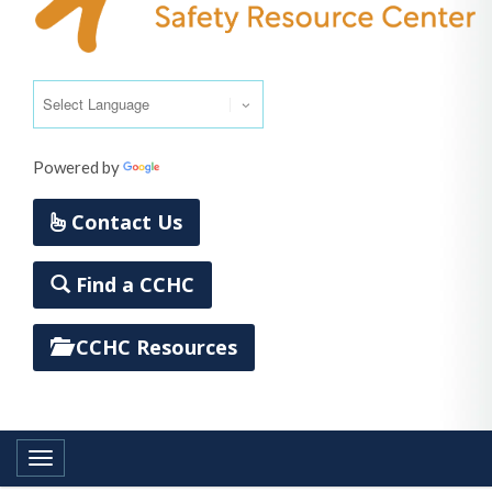
Powered by
Translate
Contact Us
Find a CCHC
CCHC Resources
Toggle navigation