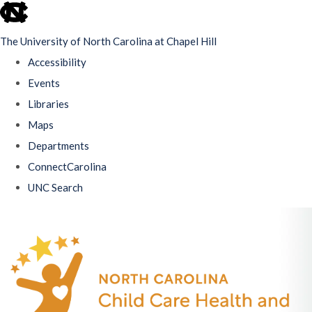
skip
to
The University of North Carolina at Chapel Hill
the
Accessibility
end
Events
of
Libraries
the
Maps
global
Departments
utility
ConnectCarolina
bar
UNC Search
Skip
to
main
content